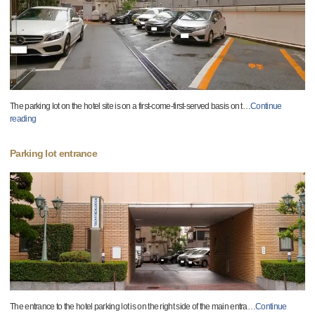
The parking lot on the hotel site is on a first-come-first-served basis on t
…
Continue
reading
Parking lot entrance
The entrance to the hotel parking lot is on the right side of the main entra
…
Continue