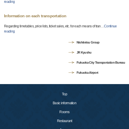
reading
Information on each transportation
Regarding timetables, price lists, ticket sales, etc. for each means of tran
…
Continue
reading
Nishitetsu Group
JR Kyushu
Fukuoka City Transportation Bureau
Fukuoka Airport
Top
Basic information
Rooms
Restaurant