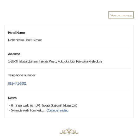
View on map app
Hotel Name
Reisenkaku Hotel Ekimae
Address
1-28-3 Hakata Ekimae, Hakata Ward, Fukuoka City, Fukuoka Prefecture
Telephone number
092-441-8601
Notes
・6 minute walk from JR Hakata Station (Hakata Exit)
・5-minute walk from Fuku
…
Continue reading