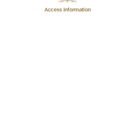
Access information