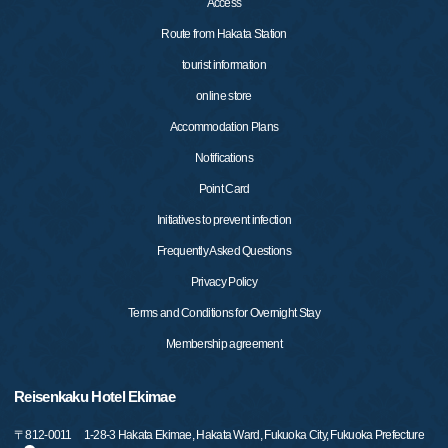
Access
Route from Hakata Station
tourist information
online store
Accommodation Plans
Notifications
Point Card
Initiatives to prevent infection
Frequently Asked Questions
Privacy Policy
Terms and Conditions for Overnight Stay
Membership agreement
Reisenkaku Hotel Ekimae
〒
812-0011
1-28-3 Hakata Ekimae, Hakata Ward, Fukuoka City, Fukuoka Prefecture