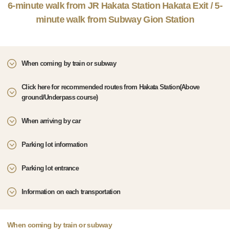
6-minute walk from JR Hakata Station Hakata Exit / 5-
minute walk from Subway Gion Station
When coming by train or subway
Click here for recommended routes from Hakata Station(Above
ground/Underpass course)
When arriving by car
Parking lot information
Parking lot entrance
Information on each transportation
When coming by train or subway