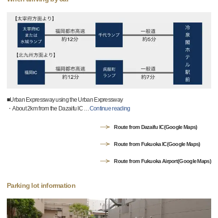
■Urban Expressway using the Urban Expressway
・About 2km from the Dazaifu IC
…
Continue reading
Route from Dazaifu IC(Google Maps)
Route from Fukuoka IC(Google Maps)
Route from Fukuoka Airport(Google Maps)
Parking lot information