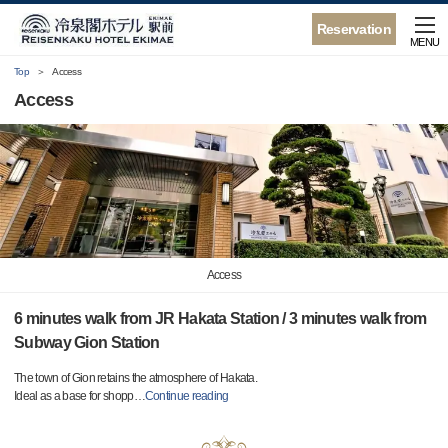
Reservation
MENU
Top
Access
Access
Access
6 minutes walk from JR Hakata Station / 3 minutes walk from
Subway Gion Station
The town of Gion retains the atmosphere of Hakata.
Ideal as a base for shopp
…
Continue reading