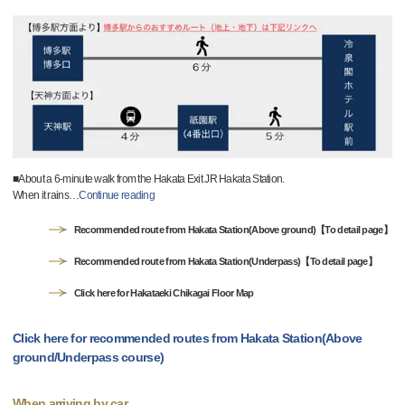
■About a 6-minute walk from the Hakata Exit JR Hakata Station.
When it rains
…
Continue reading
Recommended route from Hakata Station(Above ground)【To detail page】
Recommended route from Hakata Station(Underpass)【To detail page】
Click here for Hakataeki Chikagai Floor Map
Click here for recommended routes from Hakata Station(Above
ground/Underpass course)
When arriving by car