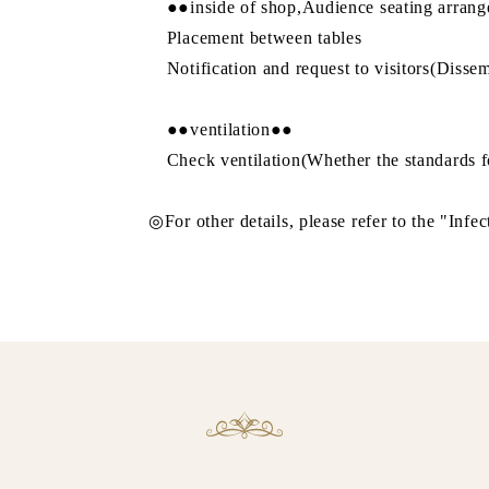
●●inside of shop,Audience seating arran
Placement between tables
Notification and request to visitors(Dissem
●●ventilation●●
Check ventilation(Whether the standards fo
◎For other details, please refer to the "Infec