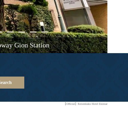
bway Gion Station
Search
【Official】Reisenkaku Hotel Ekimae