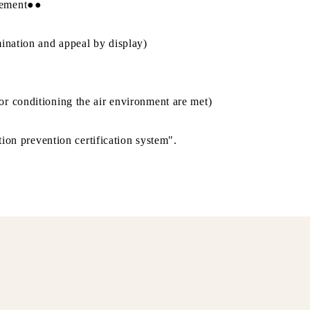
gement●●
ination and appeal by display)
r conditioning the air environment are met)
tion prevention certification system".