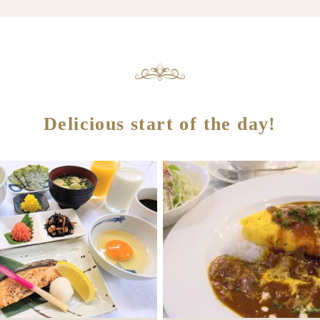
Delicious start of the day!