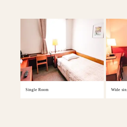
Single Room
Wide sin