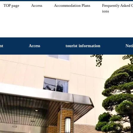
TOP page
Access
Accommodation Plans
Frequently Asked 
ions
nt
Access
tourist information
Noti