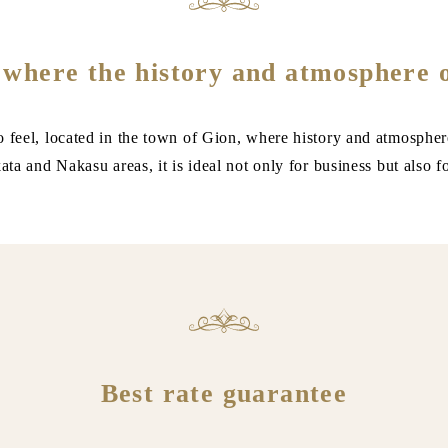
 where the history and atmosphere 
o feel, located in the town of Gion, where history and atmospher
ta and Nakasu areas, it is ideal not only for business but also f
Best rate guarantee