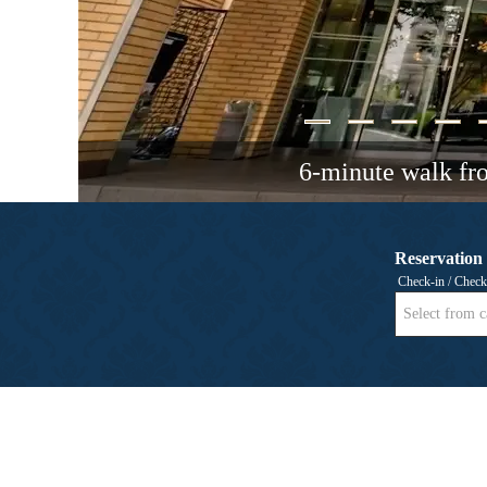
6-minute walk fr
Reservation
Check-in / Check
Select from c