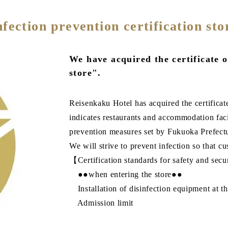
nfection prevention certification sto
We have acquired the certificate o
store".
Reisenkaku Hotel has acquired the certificate
indicates restaurants and accommodation facil
prevention measures set by Fukuoka Prefect
We will strive to prevent infection so that 
【Certification standards for safety and sec
●●when entering the store●●
Installation of disinfection equipment at th
Admission limit