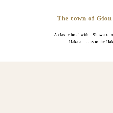
The town of Gion
A classic hotel with a Showa retr
Hakata access to the Haka