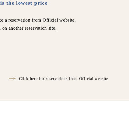
is the lowest price
e a reservation from Official website.
d on another reservation site,
Click here for reservations from Official website