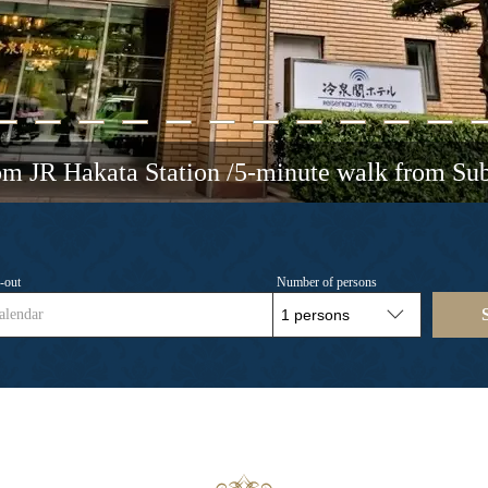
om JR Hakata Station /5-minute walk from Su
-out
Number of persons
alendar