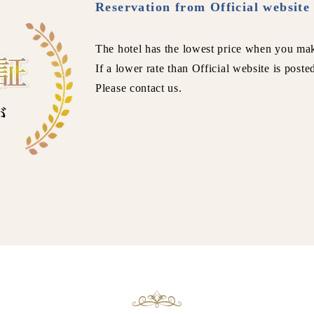
Reservation from Official website 
The hotel has the lowest price when you mak
If a lower rate than Official website is poste
Please contact us.