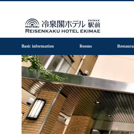
Basic information
Rooms
Restaura