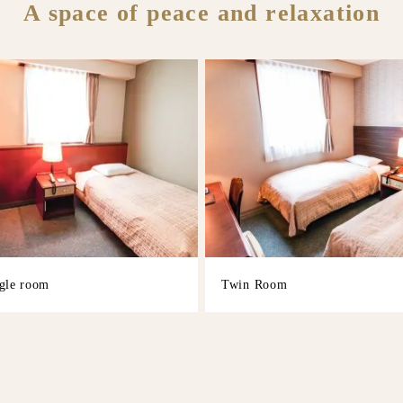
A space of peace and relaxation
gle room
Twin Room