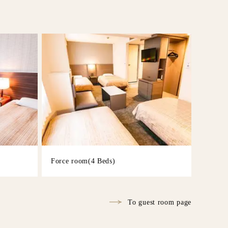
Force room(4 Beds)
To guest room page