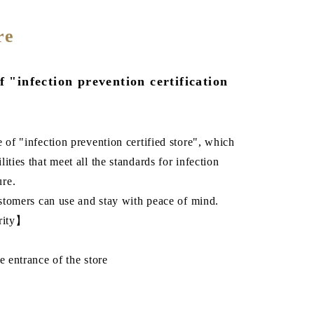
re
f "infection prevention certification
 of "infection prevention certified store", which
ities that meet all the standards for infection
ure.
customers can use and stay with peace of mind.
urity】
e entrance of the store