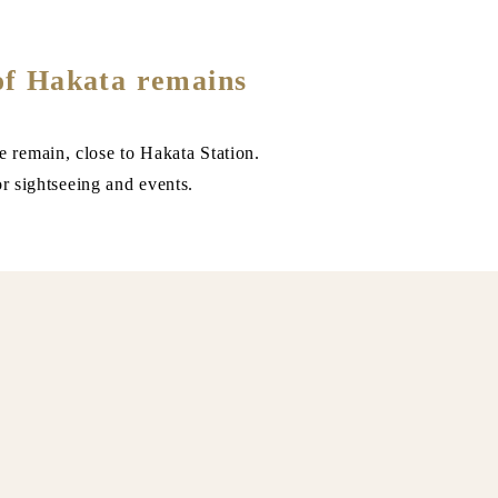
of Hakata remains
e remain, close to Hakata Station.
or sightseeing and events.