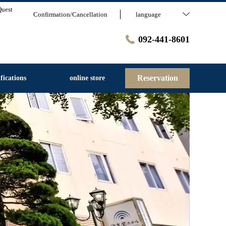
Quest
Confirmation/Cancellation
language
092-441-8601
Reservation
fications
online store